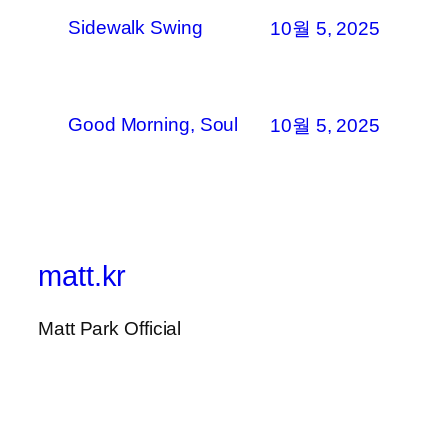
Sidewalk Swing
10월 5, 2025
Good Morning, Soul
10월 5, 2025
matt.kr
Matt Park Official