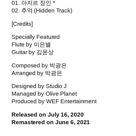
01. 아지르 장인 *
02. 추억 (Hidden Track)
[Credits]
Specially Featured
Flute by 이은별
Guitar by 김윤상
Composed by 박광은
Arranged by 박광은
Designed by Studio J
Managed by Olive Planet
Produced by WEF Entertainment
Released on July 16, 2020
Remastered on June 6, 2021