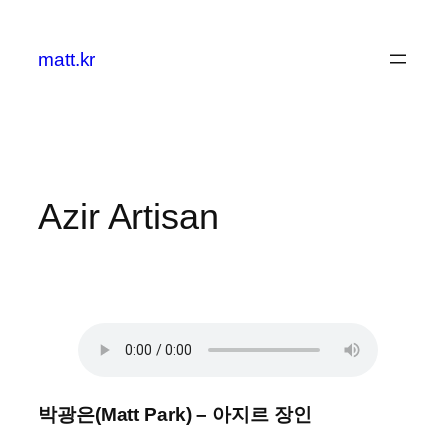
콘
텐
matt.kr
츠
로
바
로
가
기
Azir Artisan
박광은(Matt Park) – 아지르 장인