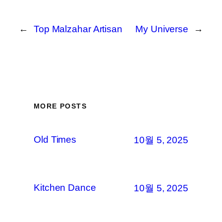
←
Top Malzahar Artisan
My Universe
→
MORE POSTS
Old Times
10월 5, 2025
Kitchen Dance
10월 5, 2025