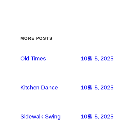
MORE POSTS
Old Times
10월 5, 2025
Kitchen Dance
10월 5, 2025
Sidewalk Swing
10월 5, 2025