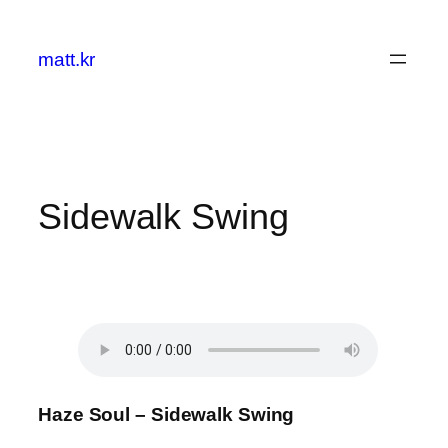
콘
텐
matt.kr
츠
로
바
로
가
기
Sidewalk Swing
Haze Soul – Sidewalk Swing