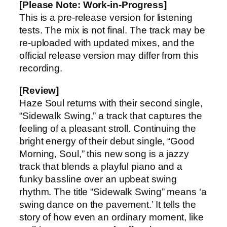
[Please Note: Work-in-Progress]
This is a pre-release version for listening
tests. The mix is not final. The track may be
re-uploaded with updated mixes, and the
official release version may differ from this
recording.
[Review]
Haze Soul returns with their second single,
“Sidewalk Swing,” a track that captures the
feeling of a pleasant stroll. Continuing the
bright energy of their debut single, “Good
Morning, Soul,” this new song is a jazzy
track that blends a playful piano and a
funky bassline over an upbeat swing
rhythm. The title “Sidewalk Swing” means ‘a
swing dance on the pavement.’ It tells the
story of how even an ordinary moment, like