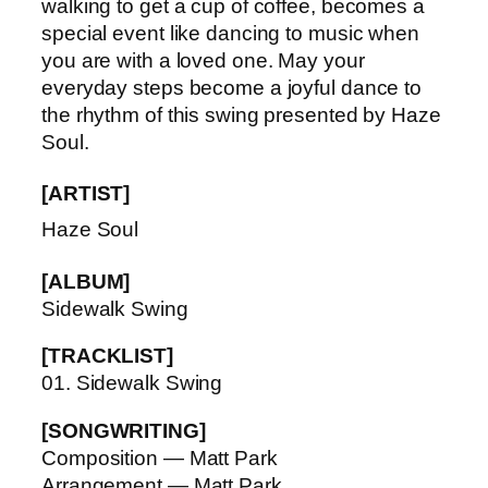
walking to get a cup of coffee, becomes a
special event like dancing to music when
you are with a loved one. May your
everyday steps become a joyful dance to
the rhythm of this swing presented by Haze
Soul.
[ARTIST]
Haze Soul
[ALBUM]
Sidewalk Swing
[TRACKLIST]
01. Sidewalk Swing
[SONGWRITING]
Composition — Matt Park
Arrangement — Matt Park