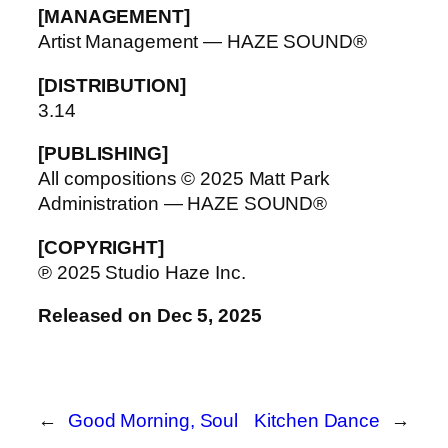
[MANAGEMENT]
Artist Management — HAZE SOUND®
[DISTRIBUTION]
3.14
[PUBLISHING]
All compositions © 2025 Matt Park
Administration — HAZE SOUND®
[COPYRIGHT]
℗ 2025 Studio Haze Inc.
Released on Dec 5, 2025
←
Good Morning, Soul
Kitchen Dance
→