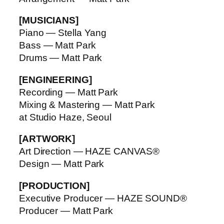
[MUSICIANS]
Piano — Stella Yang
Bass — Matt Park
Drums — Matt Park
[ENGINEERING]
Recording — Matt Park
Mixing & Mastering — Matt Park
at Studio Haze, Seoul
[ARTWORK]
Art Direction — HAZE CANVAS®
Design — Matt Park
[PRODUCTION]
Executive Producer — HAZE SOUND®
Producer — Matt Park